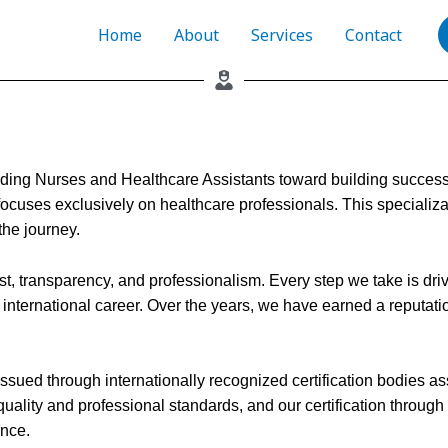
Home
About
Services
Contact
ding Nurses and Healthcare Assistants toward building successfu
ocuses exclusively on healthcare professionals. This specializat
the journey.
t, transparency, and professionalism. Every step we take is drive
nternational career. Over the years, we have earned a reputation
ns issued through internationally recognized certification bodies
quality and professional standards, and our certification throu
ence.