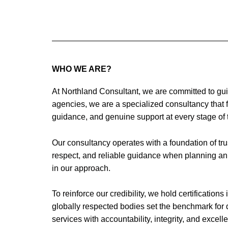
Skip
to
content
WHO WE ARE?
At Northland Consultant, we are committed to gui
agencies, we are a specialized consultancy that f
guidance, and genuine support at every stage of 
Our consultancy operates with a foundation of trus
respect, and reliable guidance when planning an i
in our approach.
To reinforce our credibility, we hold certificatio
globally respected bodies set the benchmark for 
services with accountability, integrity, and excell