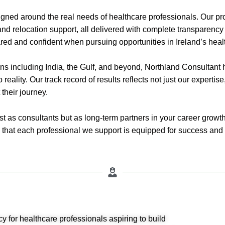
gned around the real needs of healthcare professionals. Our pro
nd relocation support, all delivered with complete transparency
ared and confident when pursuing opportunities in Ireland’s heal
ns including India, the Gulf, and beyond, Northland Consultant
 reality. Our track record of results reflects not just our expertis
their journey.
t as consultants but as long-term partners in your career growth
 that each professional we support is equipped for success and 
y for healthcare professionals aspiring to build