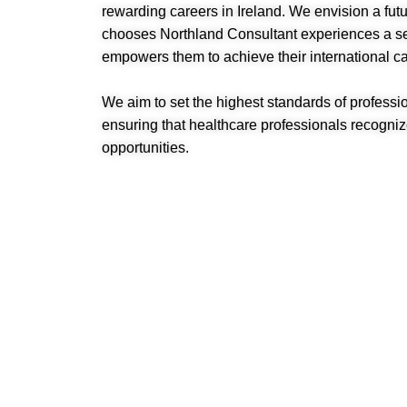
rewarding careers in Ireland. We envision a fu
chooses Northland Consultant experiences a sea
empowers them to achieve their international ca
We aim to set the highest standards of profession
ensuring that healthcare professionals recognize
opportunities.