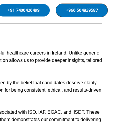
+91 7400426499
+966 504839587
l healthcare careers in Ireland. Unlike generic
ion allows us to provide deeper insights, tailored
n by the belief that candidates deserve clarity,
 for being consistent, ethical, and results-driven
 associated with ISO, IAF, EGAC, and IISDT. These
gh them demonstrates our commitment to delivering