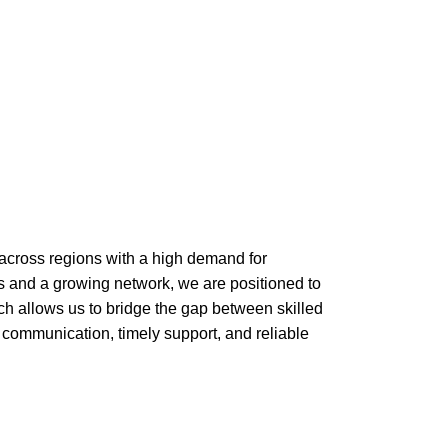
across regions with a high demand for
ces and a growing network, we are positioned to
ach allows us to bridge the gap between skilled
communication, timely support, and reliable