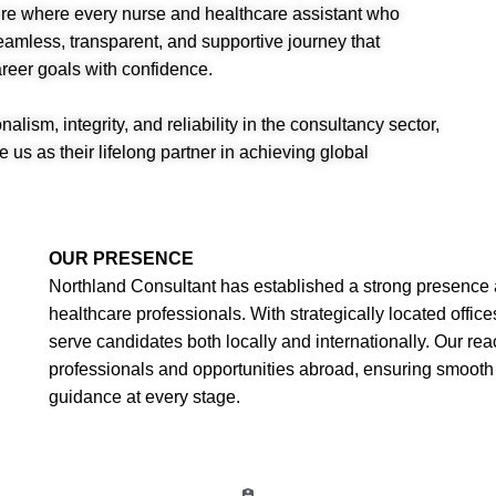
ture where every nurse and healthcare assistant who
mless, transparent, and supportive journey that
reer goals with confidence.
alism, integrity, and reliability in the consultancy sector,
 us as their lifelong partner in achieving global
OUR PRESENCE
Northland Consultant has established a strong presence 
healthcare professionals. With strategically located offi
serve candidates both locally and internationally. Our re
professionals and opportunities abroad, ensuring smooth 
guidance at every stage.