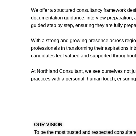
We offer a structured consultancy framework desi
documentation guidance, interview preparation, a
guided step by step, ensuring they are fully prep
With a strong and growing presence across regio
professionals in transforming their aspirations into
candidates feel valued and supported throughout 
At Northland Consultant, we see ourselves not jus
practices with a personal, human touch, ensuring
OUR VISION
To be the most trusted and respected consultanc