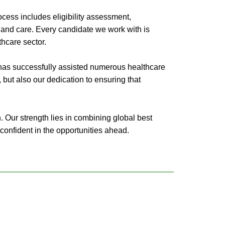
cess includes eligibility assessment,
 and care. Every candidate we work with is
thcare sector.
 has successfully assisted numerous healthcare
e, but also our dedication to ensuring that
. Our strength lies in combining global best
confident in the opportunities ahead.