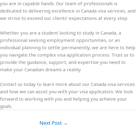
you are in capable hands. Our team of professionals is
dedicated to delivering excellence in Canada visa services, and
we strive to exceed our clients’ expectations at every step.
Whether you are a student looking to study in Canada, a
professional seeking employment opportunities, or an
individual planning to settle permanently, we are here to help
you navigate the complex visa application process. Trust us to
provide the guidance, support, and expertise you need to
make your Canadian dreams a reality.
Contact us today to learn more about our Canada visa services
and how we can assist you with your visa application. We look
forward to working with you and helping you achieve your
goals.
Next Post
→