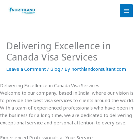
Skip
to
content
Delivering Excellence in
Canada Visa Services
Leave a Comment
/
Blog
/ By
northlandconsultant.com
Delivering Excellence in Canada Visa Services
Welcome to our company, based in India, where our vision is
to provide the best visa services to clients around the world.
With a team of experienced professionals who have been in
the business for a long time, we are dedicated to delivering
exceptional service and personal attention to every case.
Experienced Professionals at Your Service