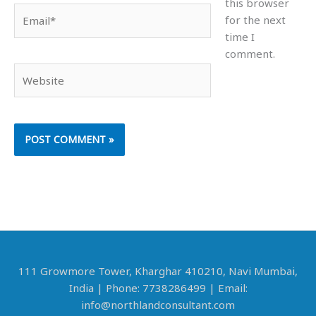
this browser
Email*
for the next
time I
comment.
Website
111 Growmore Tower, Kharghar 410210, Navi Mumbai,
India | Phone: 7738286499 | Email:
info@northlandconsultant.com