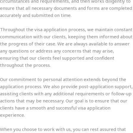
circumstances and requirements, and then works diligently to
ensure that all necessary documents and forms are completed
accurately and submitted on time.
Throughout the visa application process, we maintain constant
communication with our clients, keeping them informed about
the progress of their case. We are always available to answer
any questions or address any concerns that may arise,
ensuring that our clients feel supported and confident
throughout the process.
Our commitment to personal attention extends beyond the
application process. We also provide post-application support,
assisting clients with any additional requirements or follow-up
actions that may be necessary. Our goal is to ensure that our
clients have a smooth and successful visa application
experience.
When you choose to work with us, you can rest assured that