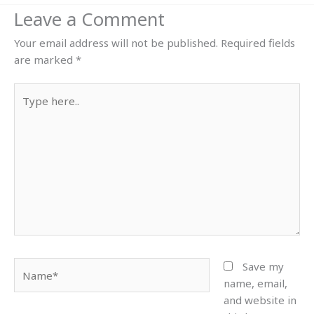
Leave a Comment
Your email address will not be published.
Required fields
are marked
*
Type
here..
Name*
Save my
name, email,
and website in