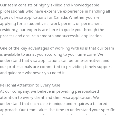
Our team consists of highly skilled and knowledgeable
professionals who have extensive experience in handling all
types of visa applications for Canada. Whether you are
applying for a student visa, work permit, or permanent
residency, our experts are here to guide you through the
process and ensure a smooth and successful application.
One of the key advantages of working with us is that our team
is available to assist you according to your time zone. We
understand that visa applications can be time-sensitive, and
our professionals are committed to providing timely support
and guidance whenever you need it.
Personal Attention to Every Case
At our company, we believe in providing personalized
attention to every client and their visa application. We
understand that each case is unique and requires a tailored
approach. Our team takes the time to understand your specific